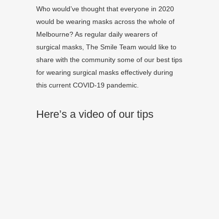
Who would’ve thought that everyone in 2020
would be wearing masks across the whole of
Melbourne? As regular daily wearers of
surgical masks, The Smile Team would like to
share with the community some of our best tips
for wearing surgical masks effectively during
this current COVID-19 pandemic.
Here’s a video of our tips