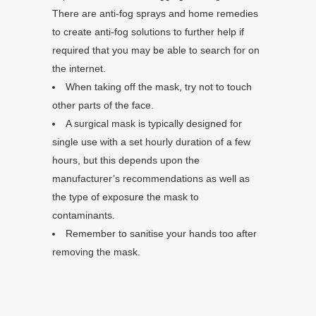
There are anti-fog sprays and home remedies
to create anti-fog solutions to further help if
required that you may be able to search for on
the internet.
When taking off the mask, try not to touch
other parts of the face.
A surgical mask is typically designed for
single use with a set hourly duration of a few
hours, but this depends upon the
manufacturer’s recommendations as well as
the type of exposure the mask to
contaminants.
Remember to sanitise your hands too after
removing the mask.