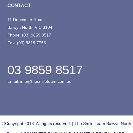
CONTACT
11 Doncaster Road
Balwyn North, VIC 3104
Phone:
(03) 9859 8517
Fax:
(03) 9819 7756
03 9859 8517
Email:
info@thesmileteam.com.au
©Copyright 2018. All rights reserved. | The Smile Team Balwyn North