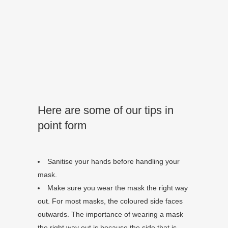
Here are some of our tips in
point form
Sanitise your hands before handling your
mask.
Make sure you wear the mask the right way
out. For most masks, the coloured side faces
outwards. The importance of wearing a mask
the right way out is because the side that is