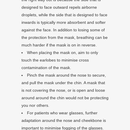
designed to face outward repels airborne
droplets, while the side that is designed to face
inwards is typically more absorbent and softer
against the face. In addition to losing some of
the protection from the mask, breathing can be
much harder if the mask is on in reverse.
When placing the mask on, aim to only
touch the earlobes to minimise cross
contamination of the mask.
Pinch the mask around the nose to secure,
and pull the mask under the chin. A mask that
is not covering the nose, or is open and loose
around around the chin would not be protecting
you nor others.
For patients who wear glasses, further
adaptation around the nose and cheekbone is
important to minimise fogging of the glasses.