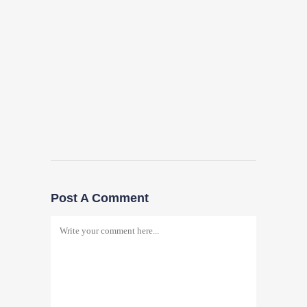
Post A Comment