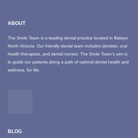
ABOUT
The Smile Team is a leading dental practice located in Balwyn
North Victoria. Our friendly dental team includes dentists, oral
health therapists, and dental nurses. The Smile Team’s aim is
to guide our patients along a path of optimal dental health and
wellness, for life.
BLOG