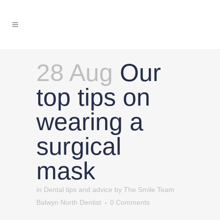
28 Aug
Our
top tips on
wearing a
surgical
mask
in
Dental tips and advice
by
The Smile Team
Balwyn North Dentist
0 Comments