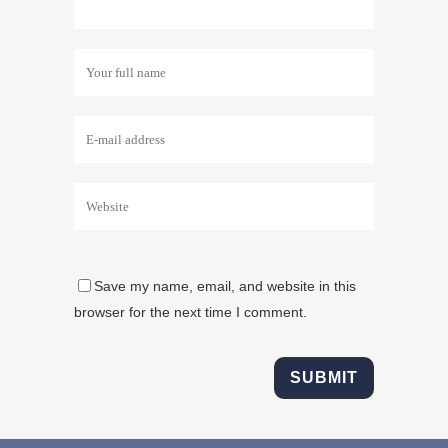
Save my name, email, and website in this
browser for the next time I comment.