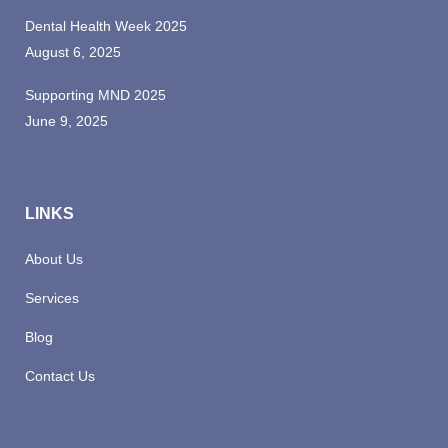
Dental Health Week 2025
August 6, 2025
Supporting MND 2025
June 9, 2025
LINKS
About Us
Services
Blog
Contact Us