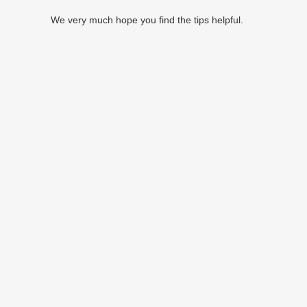
We very much hope you find the tips helpful.