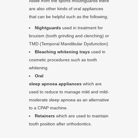
Aside from the sports mouthguards there
are also other kinds of oral appliances
that can be helpful such as the following;
Nightguards
used in treatment for
bruxism (tooth grinding and clenching) or
TMD (Temporal Mandibular Dysfunction)
Bleaching whitening trays
used in
cosmetic procedures such as tooth
whitening
Oral
sleep apnoea appliances
which are
used to reduce to manage mild and mild-
moderate sleep apnoea as an alternative
to a CPAP machine.
Retainers
which are used to maintain
tooth position after orthodontics.