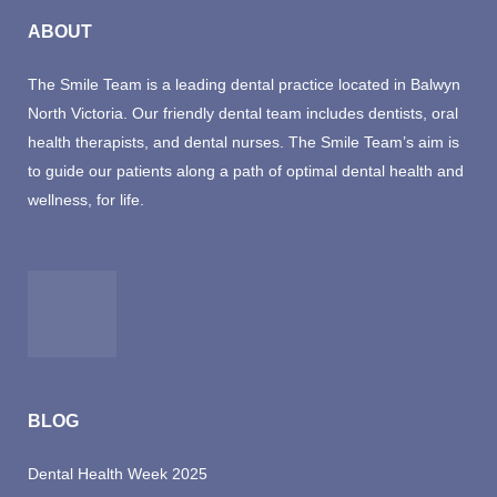
ABOUT
The Smile Team is a leading dental practice located in Balwyn
North Victoria. Our friendly dental team includes dentists, oral
health therapists, and dental nurses. The Smile Team’s aim is
to guide our patients along a path of optimal dental health and
wellness, for life.
BLOG
Dental Health Week 2025