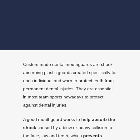
BOOK NOW
Custom made dental mouthguards are shock
absorbing plastic guards created specifically for
each individual and worn to protect teeth from
permanent dental injuries. They are essential
in most team sports nowadays to protect
against dental injuries.
A good mouthguard works to
help absorb the
shock
caused by a blow or heavy collision to
the face, jaw and teeth, which
prevents