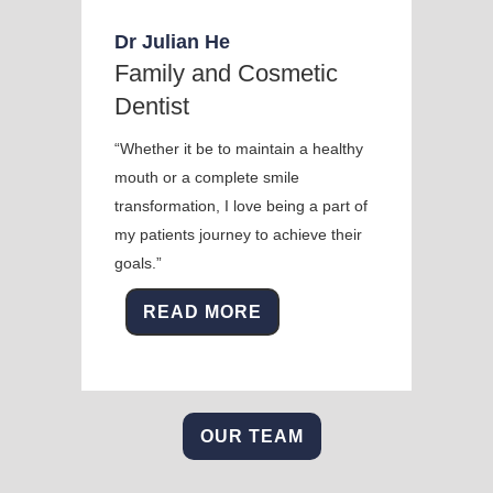
Dr Julian He
Family and Cosmetic
Dentist
“Whether it be to maintain a healthy
mouth or a complete smile
transformation, I love being a part of
my patients journey to achieve their
goals.”
READ MORE
OUR TEAM