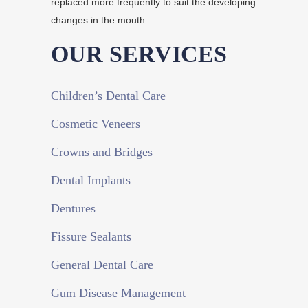
replaced more frequently to suit the developing
changes in the mouth.
OUR SERVICES
Children’s Dental Care
Cosmetic Veneers
Crowns and Bridges
Dental Implants
Dentures
Fissure Sealants
General Dental Care
Gum Disease Management