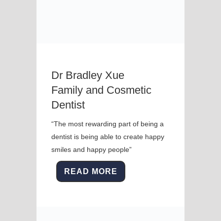
Dr Bradley Xue
Family and Cosmetic
Dentist
“The most rewarding part of being a
dentist is being able to create happy
smiles and happy people”
READ MORE