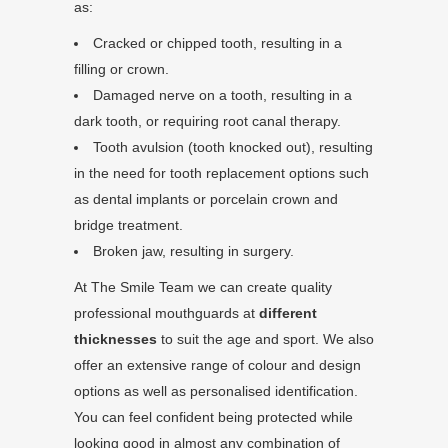
as:
Cracked or chipped tooth, resulting in a
filling or crown.
Damaged nerve on a tooth, resulting in a
dark tooth, or requiring root canal therapy.
Tooth avulsion (tooth knocked out), resulting
in the need for tooth replacement options such
as dental implants or porcelain crown and
bridge treatment.
Broken jaw, resulting in surgery.
At The Smile Team we can create quality
professional mouthguards at
different
thicknesses
to suit the age and sport. We also
offer an extensive range of colour and design
options as well as personalised identification.
You can feel confident being protected while
looking good in almost any combination of