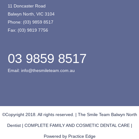
11 Doncaster Road
Balwyn North, VIC 3104
Phone:
(03) 9859 8517
Fax:
(03) 9819 7756
03 9859 8517
Email:
info@thesmileteam.com.au
©Copyright 2018. All rights reserved. | The Smile Team Balwyn North
Dentist | COMPLETE FAMILY AND COSMETIC DENTAL CARE |
Powered by
Practice Edge