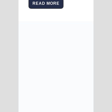
READ MORE