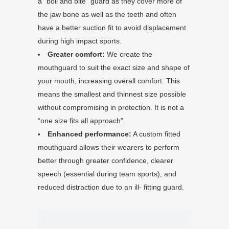
a “boil and bite” guard as they cover more of
the jaw bone as well as the teeth and often
have a better suction fit to avoid displacement
during high impact sports.
Greater comfort:
We create the
mouthguard to suit the exact size and shape of
your mouth, increasing overall comfort. This
means the smallest and thinnest size possible
without compromising in protection. It is not a
“one size fits all approach”.
Enhanced performance:
A custom fitted
mouthguard allows their wearers to perform
better through greater confidence, clearer
speech (essential during team sports), and
reduced distraction due to an ill- fitting guard.