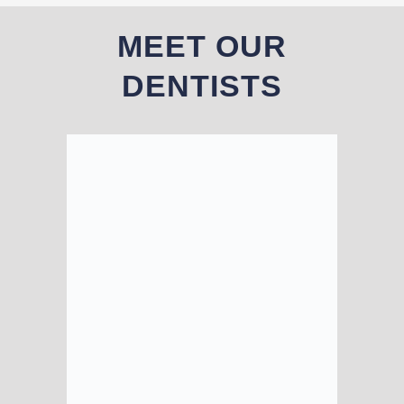
MEET OUR
DENTISTS