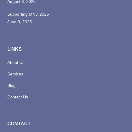
August 6, 2025
Supporting MND 2025
June 9, 2025
LINKS
About Us
Services
Blog
Contact Us
CONTACT