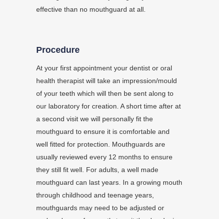
effective than no mouthguard at all.
Procedure
At your first appointment your dentist or oral
health therapist will take an impression/mould
of your teeth which will then be sent along to
our laboratory for creation. A short time after at
a second visit we will personally fit the
mouthguard to ensure it is comfortable and
well fitted for protection. Mouthguards are
usually reviewed every 12 months to ensure
they still fit well. For adults, a well made
mouthguard can last years. In a growing mouth
through childhood and teenage years,
mouthguards may need to be adjusted or