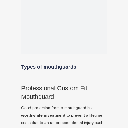
Types of mouthguards
Professional Custom Fit
Mouthguard
Good protection from a mouthguard is a
worthwhile investment
to prevent a lifetime
costs due to an unforeseen dental injury such