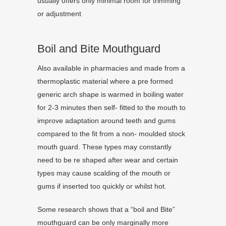
usually offers only minimal room for trimming
or adjustment
Boil and Bite Mouthguard
Also available in pharmacies and made from a
thermoplastic material where a pre formed
generic arch shape is warmed in boiling water
for 2-3 minutes then self- fitted to the mouth to
improve adaptation around teeth and gums
compared to the fit from a non- moulded stock
mouth guard. These types may constantly
need to be re shaped after wear and certain
types may cause scalding of the mouth or
gums if inserted too quickly or whilst hot.
Some research shows that a “boil and Bite”
mouthguard can be only marginally more