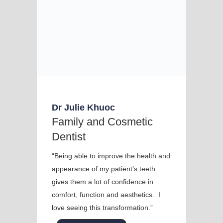
Dr Julie Khuoc
Family and Cosmetic
Dentist
“Being able to improve the health and
appearance of my patient’s teeth
gives them a lot of confidence in
comfort, function and aesthetics. I
love seeing this transformation.”