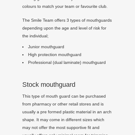
colours to match your team or favourite club.
The Smile Team offers 3 types of mouthguards
depending upon the age and level of risk for
the individual;
Junior mouthguard
High protection mouthguard
Professional (dual laminate) mouthguard
Stock mouthguard
This type of mouth guard can be purchased
from pharmacy or other retail stores and is
usually a pre formed plastic material in an arch
shape. It may come in different sizes which
may not offer the most supportive fit and