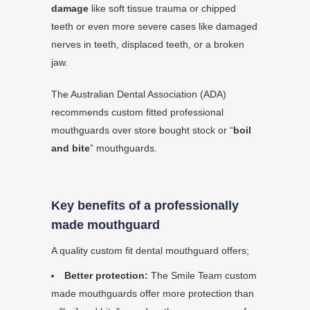
damage
like soft tissue trauma or chipped
teeth or even more severe cases like damaged
nerves in teeth, displaced teeth, or a broken
jaw.
The Australian Dental Association (ADA)
recommends custom fitted professional
mouthguards over store bought stock or “
boil
and bite
” mouthguards.
Key benefits of a professionally
made mouthguard
A quality custom fit dental mouthguard offers;
Better protection:
The Smile Team custom
made mouthguards offer more protection than