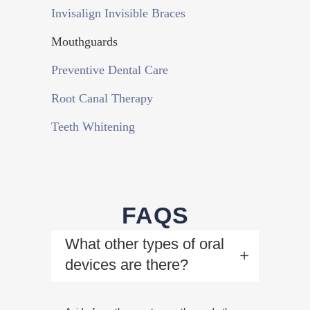
Invisalign Invisible Braces
Mouthguards
Preventive Dental Care
Root Canal Therapy
Teeth Whitening
FAQS
What other types of oral
devices are there?