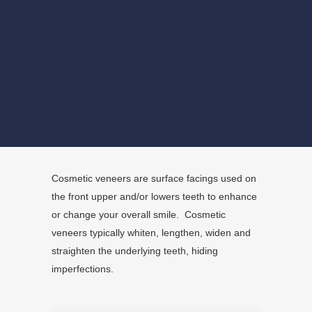
BOOK NOW
Cosmetic veneers are surface facings used on
the front upper and/or lowers teeth to enhance
or change your overall smile. Cosmetic
veneers typically whiten, lengthen, widen and
straighten the underlying teeth, hiding
imperfections.