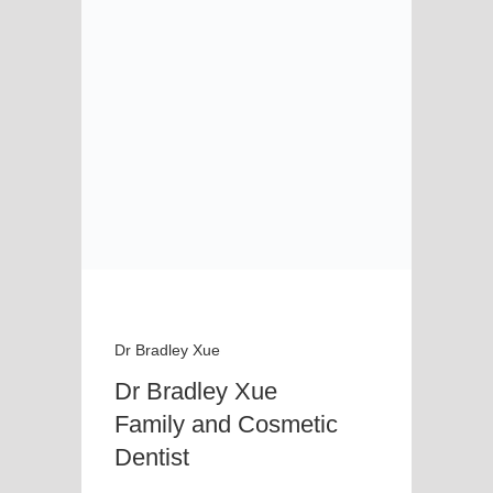
Dr Bradley Xue
Dr Bradley Xue
Family and Cosmetic
Dentist