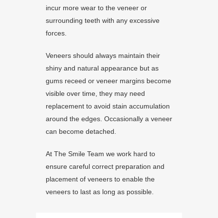
incur more wear to the veneer or
surrounding teeth with any excessive
forces.
Veneers should always maintain their
shiny and natural appearance but as
gums receed or veneer margins become
visible over time, they may need
replacement to avoid stain accumulation
around the edges. Occasionally a veneer
can become detached.
At The Smile Team we work hard to
ensure careful correct preparation and
placement of veneers to enable the
veneers to last as long as possible.