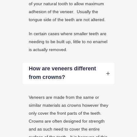
of your natural tooth to allow maximum
adhesion of the veneer. Usually the
tongue side of the teeth are not altered.
In certain cases where smaller teeth are
needing to be built up, little to no enamel
is actually removed.
How are veneers different
from crowns?
Veneers are made from the same or
similar materials as crowns however they
only cover the front parts of the teeth.
Crowns are often designed for strength
and as such need to cover the entire