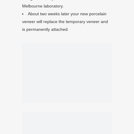
Melbourne laboratory.
About two weeks later your new porcelain
veneer will replace the temporary veneer and
is permanently attached.