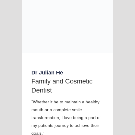
Dr Julian He
Family and Cosmetic
Dentist
“Whether it be to maintain a healthy
mouth or a complete smile
transformation, I love being a part of
my patients journey to achieve their
goals.”