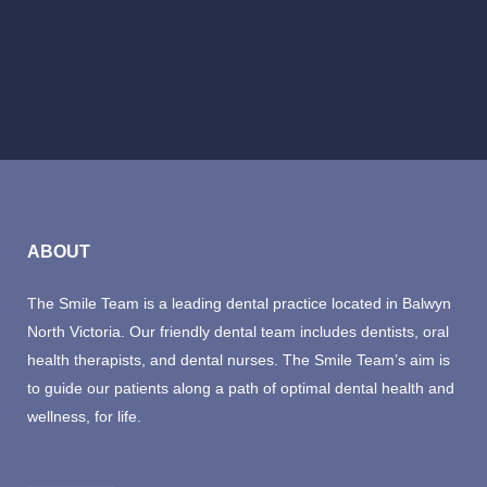
BOOK NOW
ABOUT
The Smile Team is a leading dental practice located in Balwyn
North Victoria. Our friendly dental team includes dentists, oral
health therapists, and dental nurses. The Smile Team’s aim is
to guide our patients along a path of optimal dental health and
wellness, for life.