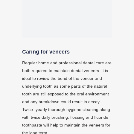
Caring for veneers
Regular home and professional dental care are
both required to maintain dental veneers. It is
ideal to review the bond of the veneer and
underlying tooth as some parts of the natural
tooth are still exposed to the oral environment
and any breakdown could result in decay.
Twice- yearly thorough hygiene cleaning along
with twice daily brushing, flossing and fluoride
toothpaste will help to maintain the veneers for
the long term.