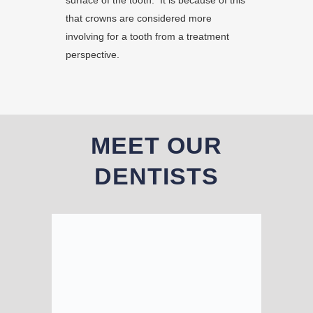
surface of the tooth. It is because of this
that crowns are considered more
involving for a tooth from a treatment
perspective.
MEET OUR
DENTISTS