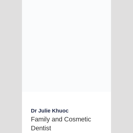
Dr Julie Khuoc
Family and Cosmetic
Dentist