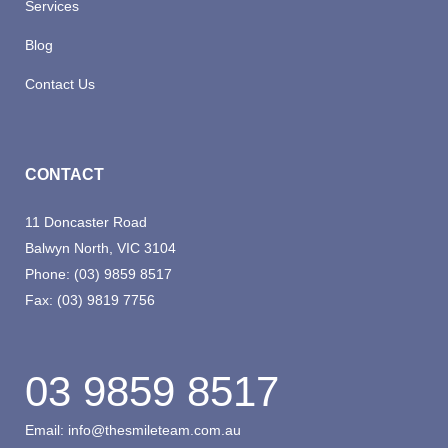
Services
Blog
Contact Us
CONTACT
11 Doncaster Road
Balwyn North, VIC 3104
Phone:
(03) 9859 8517
Fax:
(03) 9819 7756
03 9859 8517
Email:
info@thesmileteam.com.au