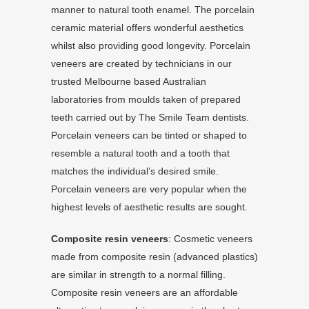
manner to natural tooth enamel. The porcelain
ceramic material offers wonderful aesthetics
whilst also providing good longevity. Porcelain
veneers are created by technicians in our
trusted Melbourne based Australian
laboratories from moulds taken of prepared
teeth carried out by The Smile Team dentists.
Porcelain veneers can be tinted or shaped to
resemble a natural tooth and a tooth that
matches the individual’s desired smile.
Porcelain veneers are very popular when the
highest levels of aesthetic results are sought.
Composite resin veneers
: Cosmetic veneers
made from composite resin (advanced plastics)
are similar in strength to a normal filling.
Composite resin veneers are an affordable