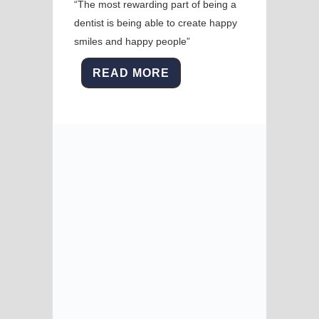
“The most rewarding part of being a
dentist is being able to create happy
smiles and happy people”
READ MORE