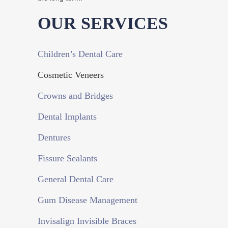
OUR SERVICES
Children’s Dental Care
Cosmetic Veneers
Crowns and Bridges
Dental Implants
Dentures
Fissure Sealants
General Dental Care
Gum Disease Management
Invisalign Invisible Braces