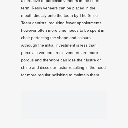
alternative to porcelain veneers in the short
term. Resin veneers can be placed in the
mouth directly onto the teeth by The Smile
Team dentists, requiring fewer appointments,
however often more time needs to be spent in
chair perfecting the shape and colours.
Although the initial investment is less than
porcelain veneers, resin veneers are more
porous and therefore can lose their lustre or
shine and discolour faster resulting in the need
for more regular polishing to maintain them.