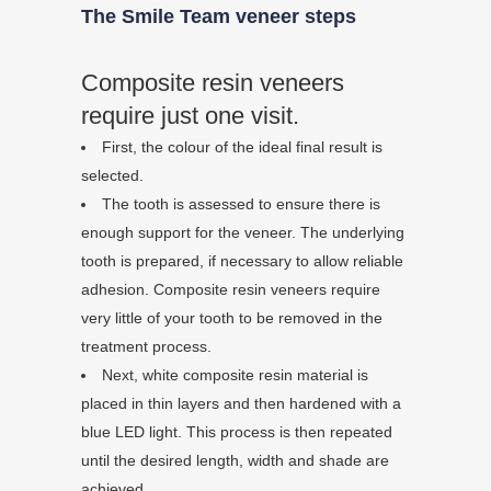
The Smile Team veneer steps
Composite resin veneers
require just one visit.
First, the colour of the ideal final result is
selected.
The tooth is assessed to ensure there is
enough support for the veneer. The underlying
tooth is prepared, if necessary to allow reliable
adhesion. Composite resin veneers require
very little of your tooth to be removed in the
treatment process.
Next, white composite resin material is
placed in thin layers and then hardened with a
blue LED light. This process is then repeated
until the desired length, width and shade are
achieved