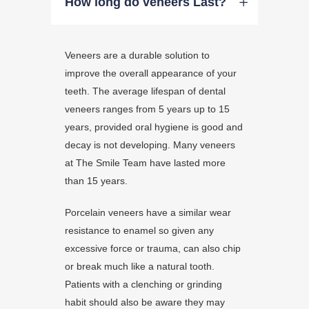
How long do veneers Last?
Veneers are a durable solution to
improve the overall appearance of your
teeth. The average lifespan of dental
veneers ranges from 5 years up to 15
years, provided oral hygiene is good and
decay is not developing. Many veneers
at The Smile Team have lasted more
than 15 years.
Porcelain veneers have a similar wear
resistance to enamel so given any
excessive force or trauma, can also chip
or break much like a natural tooth.
Patients with a clenching or grinding
habit should also be aware they may