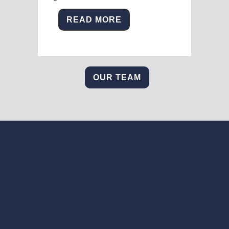
READ MORE
OUR TEAM