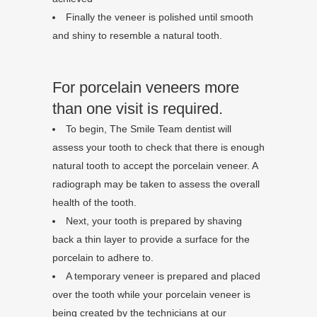
Finally the veneer is polished until smooth
and shiny to resemble a natural tooth.
For porcelain veneers more
than one visit is required.
To begin, The Smile Team dentist will
assess your tooth to check that there is enough
natural tooth to accept the porcelain veneer. A
radiograph may be taken to assess the overall
health of the tooth.
Next, your tooth is prepared by shaving
back a thin layer to provide a surface for the
porcelain to adhere to.
A temporary veneer is prepared and placed
over the tooth while your porcelain veneer is
being created by the technicians at our