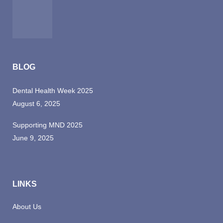
BLOG
Dental Health Week 2025
August 6, 2025
Supporting MND 2025
June 9, 2025
LINKS
About Us