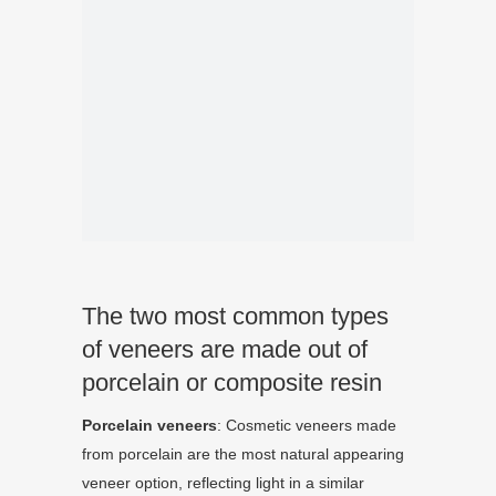
The two most common types
of veneers are made out of
porcelain or composite resin
Porcelain
veneers
: Cosmetic veneers made
from porcelain are the most natural appearing
veneer option, reflecting light in a similar