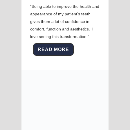
“Being able to improve the health and
appearance of my patient’s teeth
gives them a lot of confidence in
comfort, function and aesthetics. I
love seeing this transformation.”
READ MORE