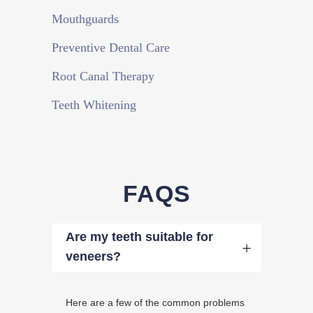
Mouthguards
Preventive Dental Care
Root Canal Therapy
Teeth Whitening
FAQS
Are my teeth suitable for
veneers?
Here are a few of the common problems