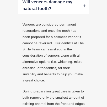
Will veneers damage my
natural tooth?
Veneers are considered permanent
restorations and once the tooth has
been prepared for a cosmetic veneer it
cannot be reversed. Our dentists at The
Smile Team can assist you in the
consideration of veneers along with all
alternative options (i.e. whitening, micro
abrasion, orthodontics) for their
suitability and benefits to help you make
a great choice.
During preparation great care is taken to
buff/ remove only the smallest amount of
existing enamel from the front and edges