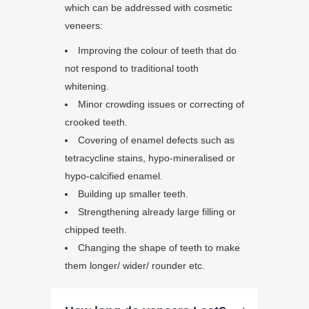
which can be addressed with cosmetic
veneers:
Improving the colour of teeth that do
not respond to traditional tooth
whitening.
Minor crowding issues or correcting of
crooked teeth.
Covering of enamel defects such as
tetracycline stains, hypo-mineralised or
hypo-calcified enamel.
Building up smaller teeth.
Strengthening already large filling or
chipped teeth.
Changing the shape of teeth to make
them longer/ wider/ rounder etc.