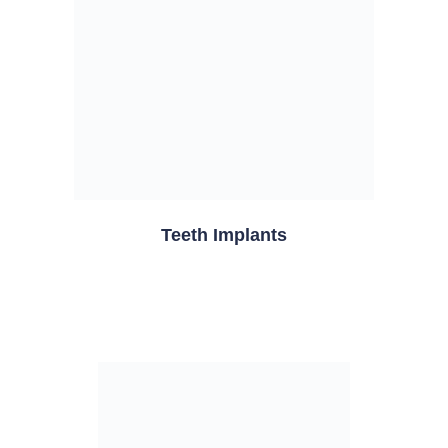
Teeth Implants