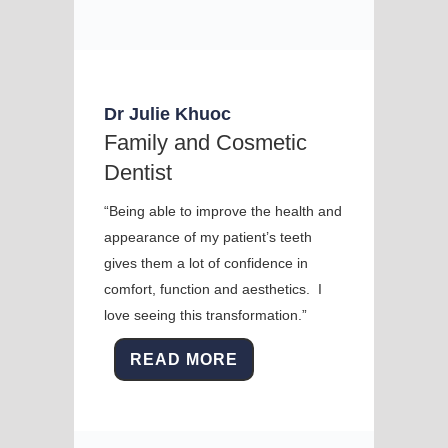
Dr Julie Khuoc
Family and Cosmetic
Dentist
“Being able to improve the health and
appearance of my patient’s teeth
gives them a lot of confidence in
comfort, function and aesthetics. I
love seeing this transformation.”
READ MORE