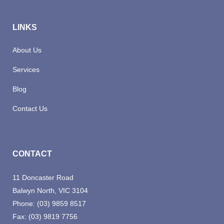
LINKS
About Us
Services
Blog
Contact Us
CONTACT
11 Doncaster Road
Balwyn North, VIC 3104
Phone:
(03) 9859 8517
Fax:
(03) 9819 7756