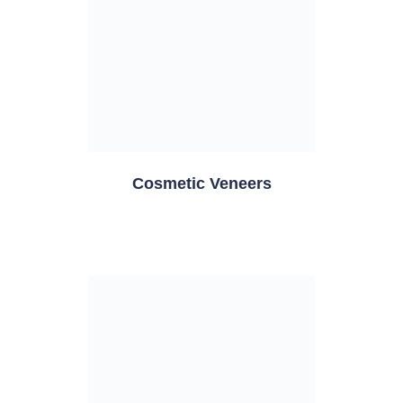
Cosmetic Veneers