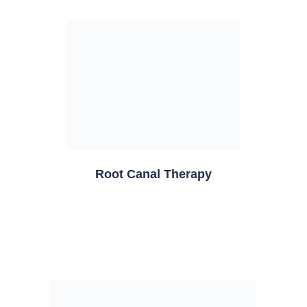
Root Canal Therapy