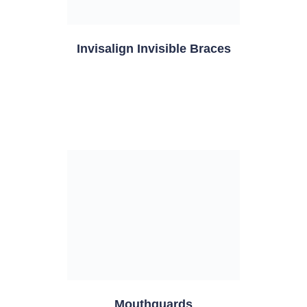
Invisalign Invisible Braces
Mouthguards