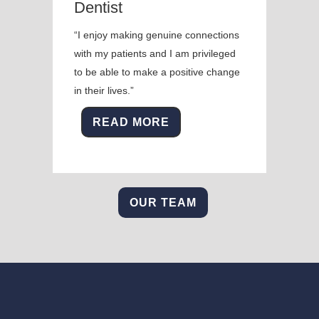
Dentist
“I enjoy making genuine connections
with my patients and I am privileged
to be able to make a positive change
in their lives.”
READ MORE
OUR TEAM