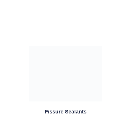
Fissure Sealants