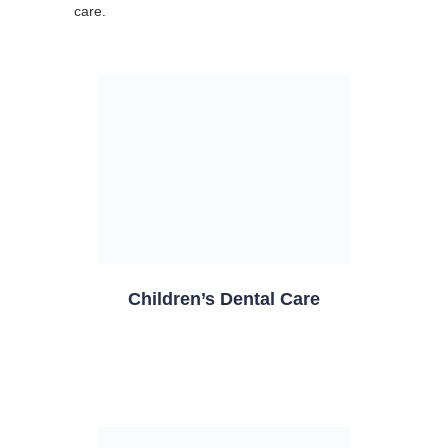
care.
Children’s Dental Care