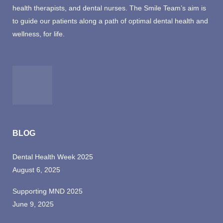
health therapists, and dental nurses. The Smile Team’s aim is
to guide our patients along a path of optimal dental health and
wellness, for life.
BLOG
Dental Health Week 2025
August 6, 2025
Supporting MND 2025
June 9, 2025