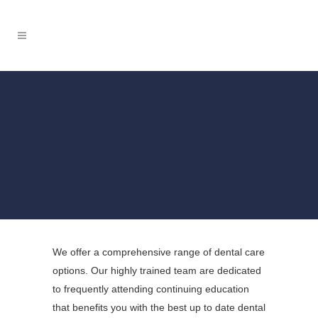
BOOK NOW
We offer a comprehensive range of dental care
options. Our highly trained team are dedicated
to frequently attending continuing education
that benefits you with the best up to date dental