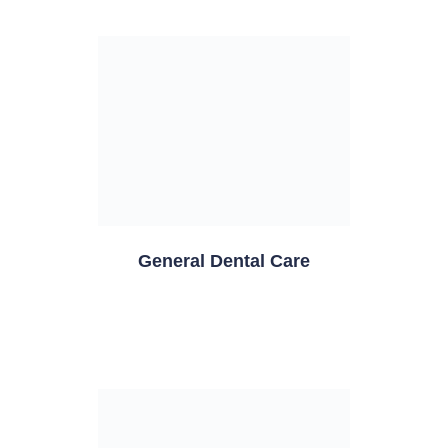
General Dental Care