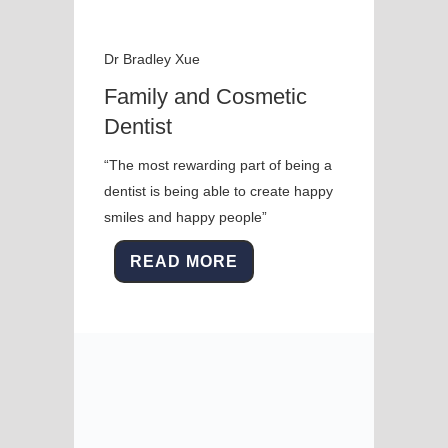
Dr Bradley Xue
Family and Cosmetic
Dentist
“The most rewarding part of being a
dentist is being able to create happy
smiles and happy people”
READ MORE