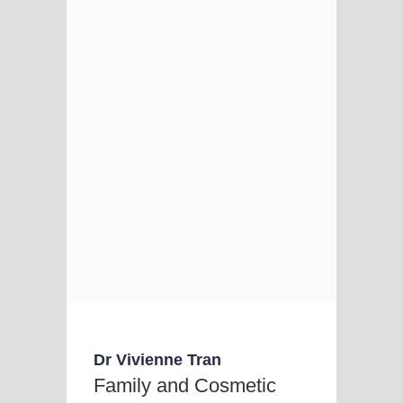
Dr Vivienne Tran
Family and Cosmetic