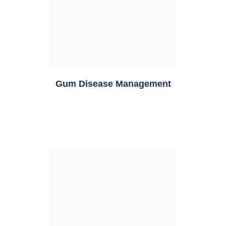
Gum Disease Management