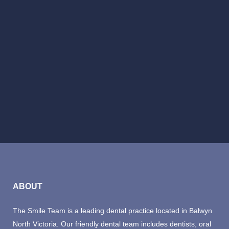
BOOK NOW
ABOUT
The Smile Team is a leading dental practice located in Balwyn
North Victoria. Our friendly dental team includes dentists, oral