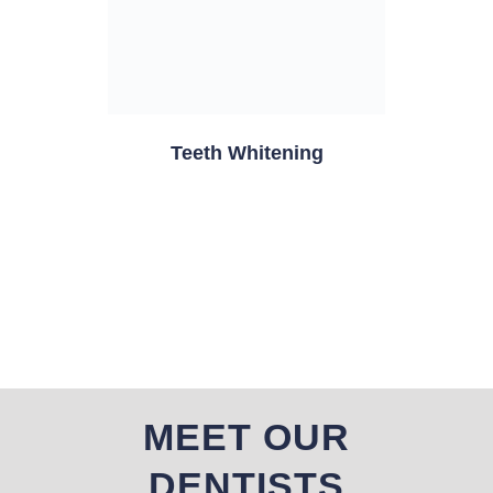
Teeth Whitening
MEET OUR
DENTISTS