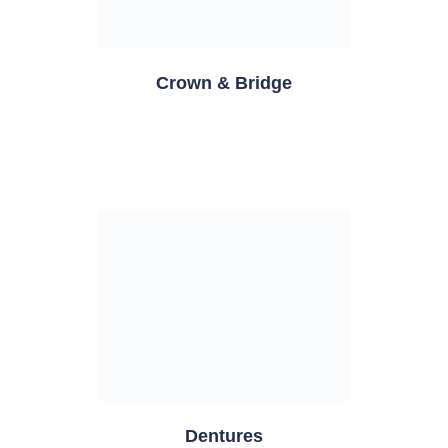
Crown & Bridge
Dentures