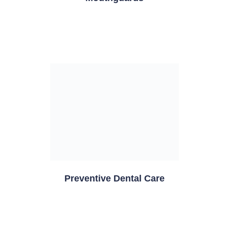
Preventive Dental Care