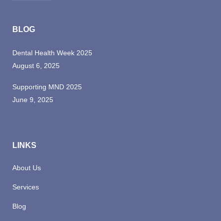
qui
officia
BLOG
deserunt
mollit
Dental Health Week 2025
anim
August 6, 2025
id
est
Supporting MND 2025
laborum.
June 9, 2025
LINKS
About Us
Services
Blog