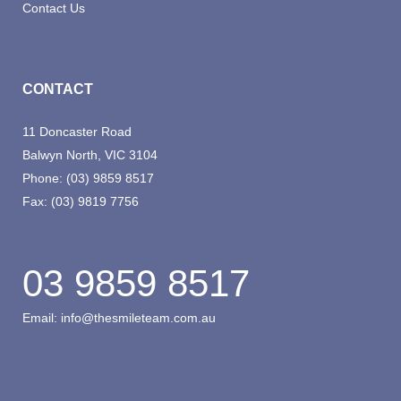
Contact Us
CONTACT
11 Doncaster Road
Balwyn North, VIC 3104
Phone:
(03) 9859 8517
Fax:
(03) 9819 7756
03 9859 8517
Email:
info@thesmileteam.com.au