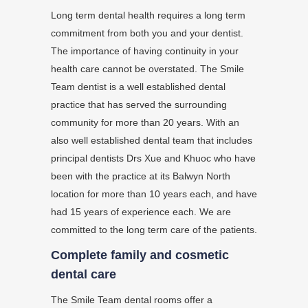
Long term dental health requires a long term
commitment from both you and your dentist.
The importance of having continuity in your
health care cannot be overstated. The Smile
Team dentist is a well established dental
practice that has served the surrounding
community for more than 20 years. With an
also well established dental team that includes
principal dentists Drs Xue and Khuoc who have
been with the practice at its Balwyn North
location for more than 10 years each, and have
had 15 years of experience each. We are
committed to the long term care of the patients.
Complete family and cosmetic
dental care
The Smile Team dental rooms offer a