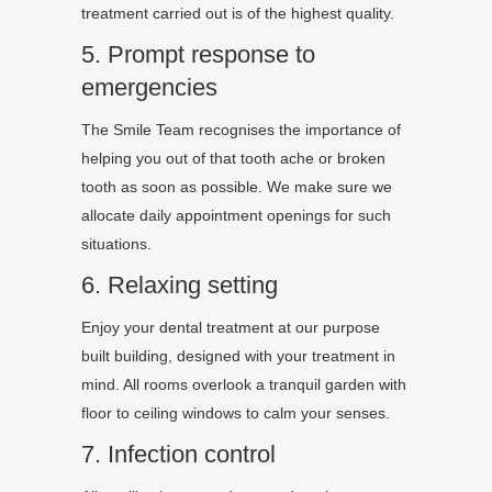
treatment carried out is of the highest quality.
5. Prompt response to
emergencies
The Smile Team recognises the importance of
helping you out of that tooth ache or broken
tooth as soon as possible. We make sure we
allocate daily appointment openings for such
situations.
6. Relaxing setting
Enjoy your dental treatment at our purpose
built building, designed with your treatment in
mind. All rooms overlook a tranquil garden with
floor to ceiling windows to calm your senses.
7. Infection control