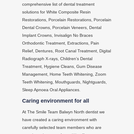
comprehensive list of dental treatment
solutions for White Composite Resin
Restorations, Porcelain Restorations, Porcelain
Dental Crowns, Porcelain Veneers, Dental
Implant Crowns, Invisalign No Braces
Orthodontic Treatment, Extractions, Pain
Relief, Dentures, Root Canal Treatment, Digital
Radiograph X-rays, Children’s Dental
Treatment, Hygiene Cleans, Gum Disease
Management, Home Teeth Whitening, Zoom
Teeth Whitening, Mouthguards, Nightguards,
Sleep Apnoea Oral Appliances.
Caring environment for all
At The Smile Team Balwyn North dentist we
have created a caring environment with
carefully selected team members who are