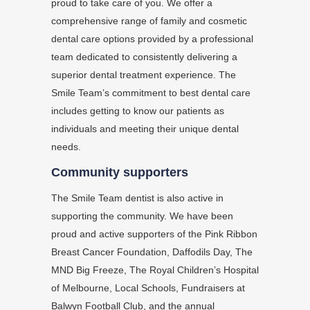
proud to take care of you. We offer a
comprehensive range of family and cosmetic
dental care options provided by a professional
team dedicated to consistently delivering a
superior dental treatment experience. The
Smile Team’s commitment to best dental care
includes getting to know our patients as
individuals and meeting their unique dental
needs.
Community supporters
The Smile Team dentist is also active in
supporting the community. We have been
proud and active supporters of the Pink Ribbon
Breast Cancer Foundation, Daffodils Day, The
MND Big Freeze, The Royal Children’s Hospital
of Melbourne, Local Schools, Fundraisers at
Balwyn Football Club, and the annual