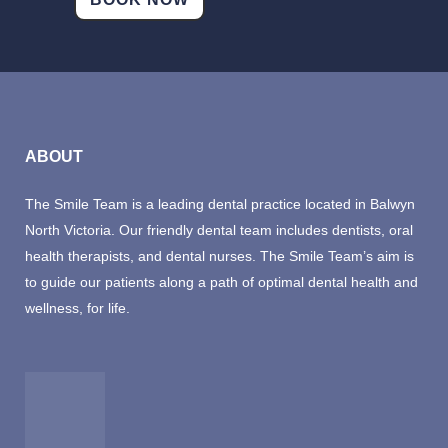
velit
esse
cillum
dolore
eu
fugiat
ABOUT
nulla
pariatur.
The Smile Team is a leading dental practice located in Balwyn
Excepteur
North Victoria. Our friendly dental team includes dentists, oral
sint
health therapists, and dental nurses. The Smile Team’s aim is
occaecat
to guide our patients along a path of optimal dental health and
cupidatat
wellness, for life.
non
proident,
sunt
in
culpa