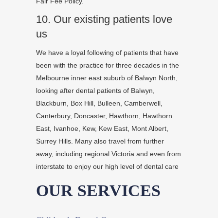
Fair Fee Policy.
10. Our existing patients love
us
Dentist
Name
We have a loyal following of patients that have
&
been with the practice for three decades in the
Title
Melbourne inner east suburb of Balwyn North,
looking after dental patients of Balwyn,
Lorem
Blackburn, Box Hill, Bulleen, Camberwell,
ipsum
Canterbury, Doncaster, Hawthorn, Hawthorn
dolor
East, Ivanhoe, Kew, Kew East, Mont Albert,
sit
Surrey Hills. Many also travel from further
amet,
away, including regional Victoria and even from
consectetur
interstate to enjoy our high level of dental care
adipiscing
elit,
OUR SERVICES
sed
do