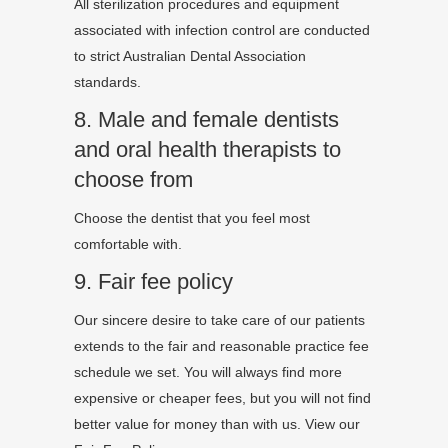
All sterilization procedures and equipment
associated with infection control are conducted
to strict Australian Dental Association
standards.
8. Male and female dentists
and oral health therapists to
choose from
Choose the dentist that you feel most
comfortable with.
9. Fair fee policy
Our sincere desire to take care of our patients
extends to the fair and reasonable practice fee
schedule we set. You will always find more
expensive or cheaper fees, but you will not find
better value for money than with us. View our