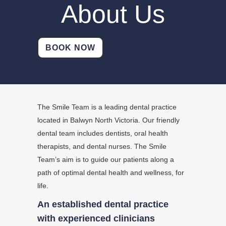
About Us
BOOK NOW
The Smile Team is a leading dental practice
located in Balwyn North Victoria. Our friendly
dental team includes dentists, oral health
therapists, and dental nurses. The Smile
Team’s aim is to guide our patients along a
path of optimal dental health and wellness, for
life.
An established dental practice
with experienced clinicians