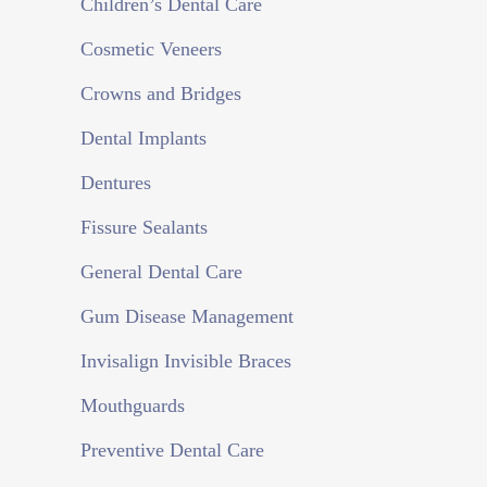
Children’s Dental Care
eiusmod
tempor
Cosmetic Veneers
incididunt
Crowns and Bridges
ut
labore
Dental Implants
et
Dentures
dolore
magna
Fissure Sealants
aliqua.
Ut
General Dental Care
enim
Gum Disease Management
ad
minim
Invisalign Invisible Braces
veniam,
Mouthguards
quis
nostrud
Preventive Dental Care
exercitation