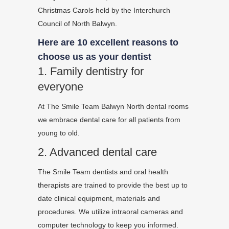
Christmas Carols held by the Interchurch
Council of North Balwyn.
Here are 10 excellent reasons to
choose us as your dentist
1. Family dentistry for
everyone
At The Smile Team Balwyn North dental rooms
we embrace dental care for all patients from
young to old.
2. Advanced dental care
The Smile Team dentists and oral health
therapists are trained to provide the best up to
date clinical equipment, materials and
procedures. We utilize intraoral cameras and
computer technology to keep you informed.