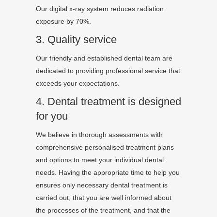
Our digital x-ray system reduces radiation
exposure by 70%.
3. Quality service
Our friendly and established dental team are
dedicated to providing professional service that
exceeds your expectations.
4. Dental treatment is designed
for you
We believe in thorough assessments with
comprehensive personalised treatment plans
and options to meet your individual dental
needs. Having the appropriate time to help you
ensures only necessary dental treatment is
carried out, that you are well informed about
the processes of the treatment, and that the