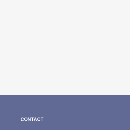
CONTACT