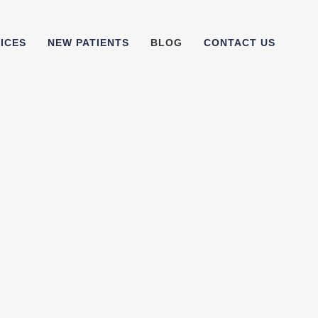
ICES
NEW PATIENTS
BLOG
CONTACT US