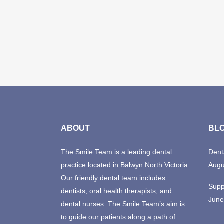
ABOUT
BL
The Smile Team is a leading dental
Dent
practice located in Balwyn North Victoria.
Augu
Our friendly dental team includes
Supp
dentists, oral health therapists, and
June
dental nurses. The Smile Team’s aim is
to guide our patients along a path of