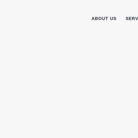
ABOUT US
SERV
15
11
Aug
Jul
n
Which power (electric) toothbrush
What is 
should you choose? We help to guide
choosing
you.
we sh