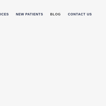
ICES
NEW PATIENTS
BLOG
CONTACT US
the best toothbrush? Tips on
 a good manual toothbrush,
are our favourite manual