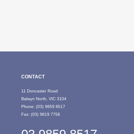
CONTACT
11 Doncaster Road
Balwyn North, VIC 3104
Phone:
(03) 9859 8517
Fax:
(03) 9819 7756