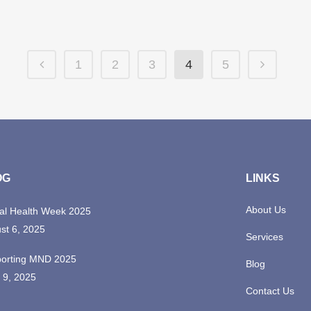
1
2
3
4
5
OG
LINKS
About Us
al Health Week 2025
st 6, 2025
Services
orting MND 2025
Blog
 9, 2025
Contact Us