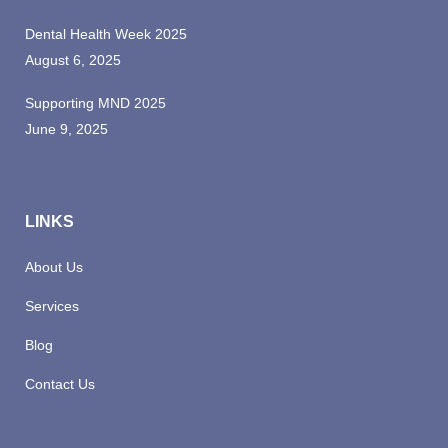
Dental Health Week 2025
August 6, 2025
Supporting MND 2025
June 9, 2025
LINKS
About Us
Services
Blog
Contact Us