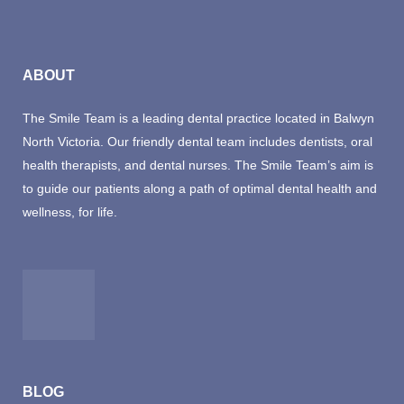
ABOUT
The Smile Team is a leading dental practice located in Balwyn
North Victoria. Our friendly dental team includes dentists, oral
health therapists, and dental nurses. The Smile Team’s aim is
to guide our patients along a path of optimal dental health and
wellness, for life.
BLOG