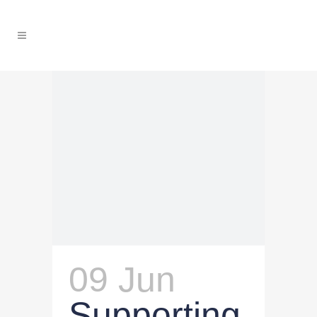
09 Jun
Supporting