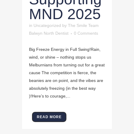
MND 2025
in
Uncategorized
by
The Smile Team
Balwyn North Dentist
0 Comments
Big Freeze Energy in Full Swing!Rain,
wind, or shine – nothing stops us
Melburnians from turning out for a great
cause The competition is fierce, the
beanies are on point, and the vibes are
absolutely freezing (in the best way
)!Here’s to courage,...
READ MORE