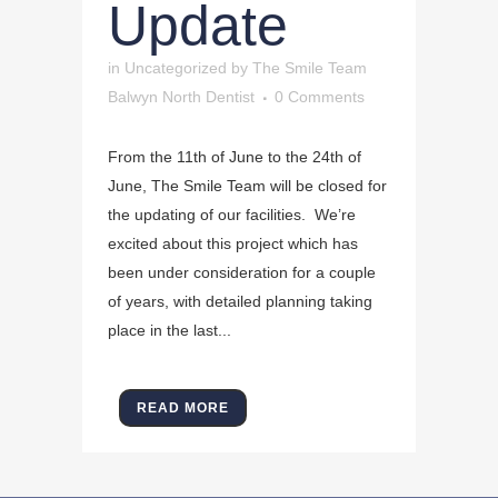
Update
in
Uncategorized
by
The Smile Team
Balwyn North Dentist
0 Comments
From the 11th of June to the 24th of
June, The Smile Team will be closed for
the updating of our facilities. We’re
excited about this project which has
been under consideration for a couple
of years, with detailed planning taking
place in the last...
READ MORE