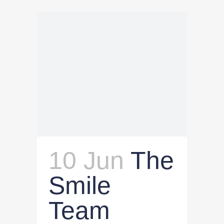
10 Jun
The
Smile
Team