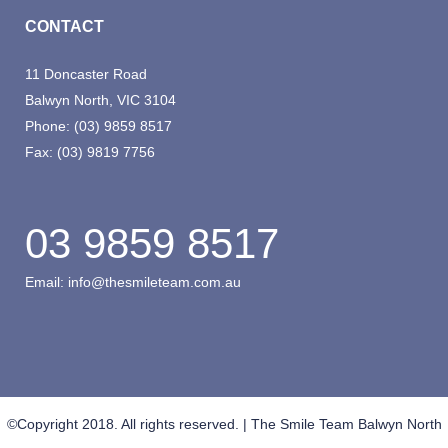
CONTACT
11 Doncaster Road
Balwyn North, VIC 3104
Phone:
(03) 9859 8517
Fax:
(03) 9819 7756
03 9859 8517
Email:
info@thesmileteam.com.au
©Copyright 2018. All rights reserved. | The Smile Team Balwyn North