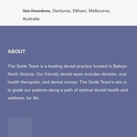
Van Noordens
, Dentures, Eltham, Melbourne,
Australia.
ABOUT
The Smile Team is a leading dental practice located in Balwyn
North Victoria. Our friendly dental team includes dentists, oral
health therapists, and dental nurses. The Smile Team’s aim is
to guide our patients along a path of optimal dental health and
wellness, for life.