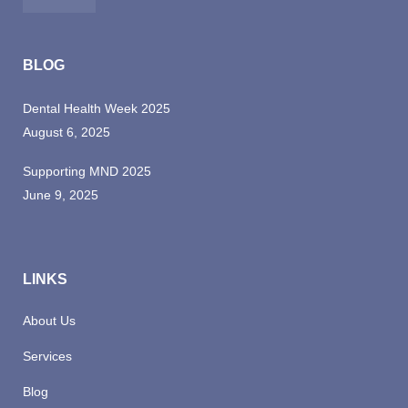
BLOG
Dental Health Week 2025
August 6, 2025
Supporting MND 2025
June 9, 2025
LINKS
About Us
Services
Blog