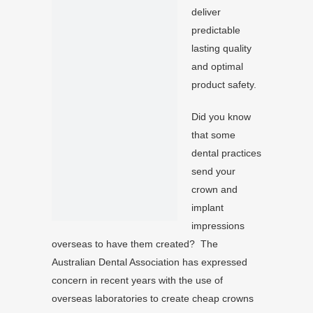
deliver
predictable
lasting quality
and optimal
product safety.
Did you know
that some
dental practices
send your
crown and
implant
impressions
overseas to have them created? The
Australian Dental Association has expressed
concern in recent years with the use of
overseas laboratories to create cheap crowns