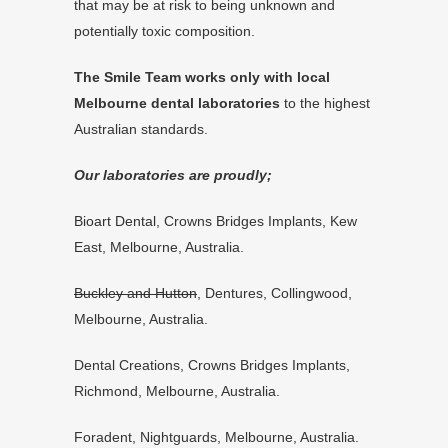
that may be at risk to being unknown and
potentially toxic composition.
The Smile Team works only with local
Melbourne dental laboratories
to the highest
Australian standards.
Our laboratories are proudly;
Bioart Dental
, Crowns Bridges Implants, Kew
East, Melbourne, Australia.
Buckley and Hutton
, Dentures, Collingwood,
Melbourne, Australia.
Dental Creations, Crowns Bridges Implants,
Richmond, Melbourne, Australia.
Foradent, Nightguards, Melbourne, Australia.