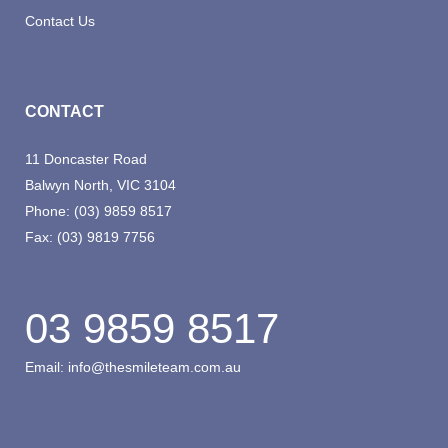
Contact Us
CONTACT
11 Doncaster Road
Balwyn North, VIC 3104
Phone:
(03) 9859 8517
Fax:
(03) 9819 7756
03 9859 8517
Email:
info@thesmileteam.com.au