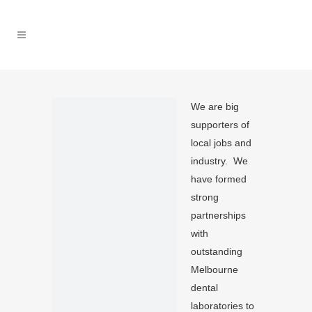
We are big
supporters of
local jobs and
industry. We
have formed
strong
partnerships
with
outstanding
Melbourne
dental
laboratories to